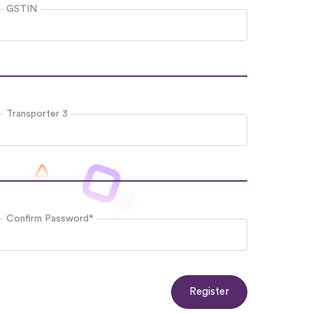
GSTIN
Transporter 3
Confirm Password*