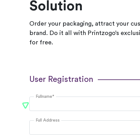
Solution
Order your packaging, attract your cu
brand. Do it all with Printzogo’s exclu
for free.
User Registration
Fullname*
Full Address