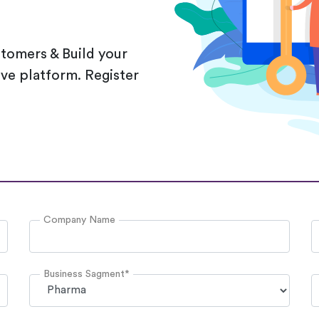
stomers & Build your
sive platform. Register
Company Name
Business Sagment*