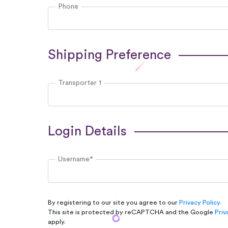
Phone
Shipping Preference
Transporter 1
Login Details
Username*
By registering to our site you agree to our
Privacy Policy.
This site is protected by reCAPTCHA and the Google
Priv
apply.