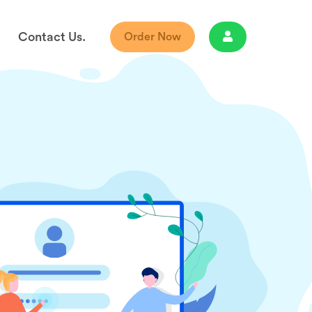
Contact Us.
Order Now