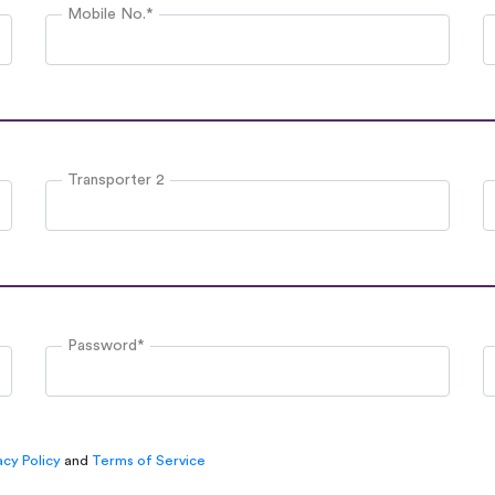
Mobile No.*
Transporter 2
Password*
acy Policy
and
Terms of Service