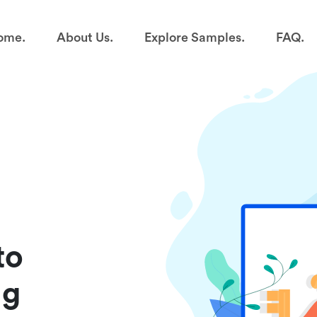
ome.
About Us.
Explore Samples.
FAQ.
to
ng