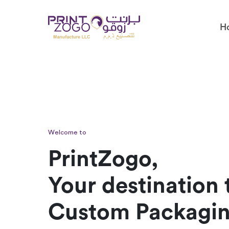
H
Welcome to
PrintZogo,
Your destination 
Custom Packagi