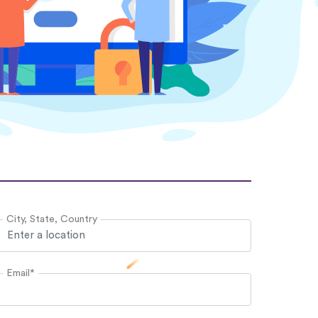
City, State, Country
Email*